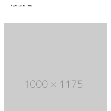
JASON MARIA