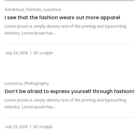
,
,
Adventure
Fashion
Luxurious
I see that the fashion wears out more apparel
Lorem Ipsum is simply dummy text of the printing and typesetting
industry. Lorem Ipsum has...
|
July 24, 2019
BY
cnqbjn
,
Luxurious
Photography
Don’t be afraid to express yourself through fashion!
Lorem Ipsum is simply dummy text of the printing and typesetting
industry. Lorem Ipsum has...
|
July 22, 2019
BY
cnqbjn