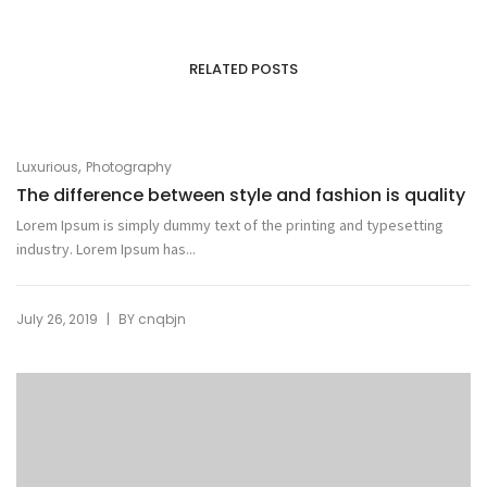
RELATED POSTS
,
Luxurious
Photography
The difference between style and fashion is quality
Lorem Ipsum is simply dummy text of the printing and typesetting
industry. Lorem Ipsum has...
|
July 26, 2019
BY
cnqbjn