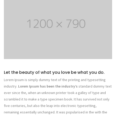
Let the beauty of what you love be what you do.
Lorem Ipsum is simply dummy text of the printing and typesetting
industry.
Lorem Ipsum has been the industry’s
standard dummy text
ever since the, when an unknown printer took a galley of type and
scrambled it to make a type specimen book. It has survived not only
five centuries, but also the leap into electronic typesetting,
remaining essentially unchanged. It was popularised in the with the