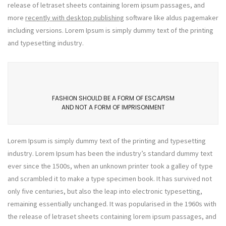
release of letraset sheets containing lorem ipsum passages, and
more
recently with desktop publishing
software like aldus pagemaker
including versions. Lorem Ipsum is simply dummy text of the printing
and typesetting industry.
FASHION SHOULD BE A FORM OF ESCAPISM
AND NOT A FORM OF IMPRISONMENT
Lorem Ipsum is simply dummy text of the printing and typesetting
industry. Lorem Ipsum has been the industry’s standard dummy text
ever since the 1500s, when an unknown printer took a galley of type
and scrambled it to make a type specimen book. It has survived not
only five centuries, but also the leap into electronic typesetting,
remaining essentially unchanged. It was popularised in the 1960s with
the release of letraset sheets containing lorem ipsum passages, and