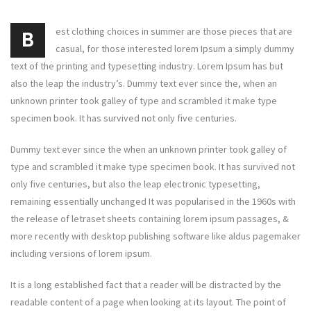
est clothing choices in summer are those pieces that are
B
casual, for those interested lorem Ipsum a simply dummy
text of the printing and typesetting industry. Lorem Ipsum has but
also the leap the industry’s. Dummy text ever since the, when an
unknown printer took galley of type and scrambled it make type
specimen book. It has survived not only five centuries.
Dummy text ever since the when an unknown printer took galley of
type and scrambled it make type specimen book. It has survived not
only five centuries, but also the leap electronic typesetting,
remaining essentially unchanged It was popularised in the 1960s with
the release of letraset sheets containing lorem ipsum passages, &
more recently with desktop publishing software like aldus pagemaker
including versions of lorem ipsum.
It is a long established fact that a reader will be distracted by the
readable content of a page when looking at its layout. The point of