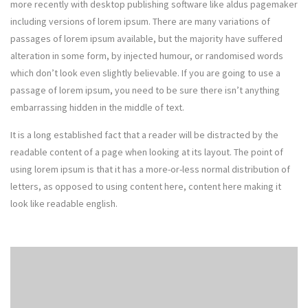
more recently with desktop publishing software like aldus pagemaker
including versions of lorem ipsum. There are many variations of
passages of lorem ipsum available, but the majority have suffered
alteration in some form, by injected humour, or randomised words
which don’t look even slightly believable. If you are going to use a
passage of lorem ipsum, you need to be sure there isn’t anything
embarrassing hidden in the middle of text.
It is a long established fact that a reader will be distracted by the
readable content of a page when looking at its layout. The point of
using lorem ipsum is that it has a more-or-less normal distribution of
letters, as opposed to using content here, content here making it
look like readable english.