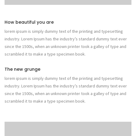
How beautiful you are
lorem ipsum is simply dummy text of the printing and typesetting
industry. Lorem Ipsum has the industry’s standard dummy text ever
since the 1500s, when an unknown printer took a galley of type and
scrambled it to make a type specimen book.
The new grunge
lorem ipsum is simply dummy text of the printing and typesetting
industry. Lorem Ipsum has the industry’s standard dummy text ever
since the 1500s, when an unknown printer took a galley of type and
scrambled it to make a type specimen book.