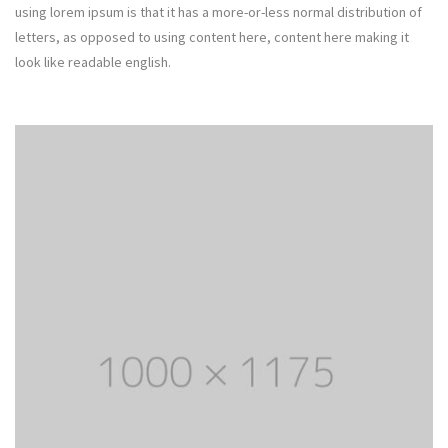
using lorem ipsum is that it has a more-or-less normal distribution of
letters, as opposed to using content here, content here making it
look like readable english.