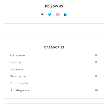
FOLLOW US
CATEGORIES
Adventure
08
Fashion
08
Luxurious
10
Newspaper
08
Photography
10
Uncategorized
02