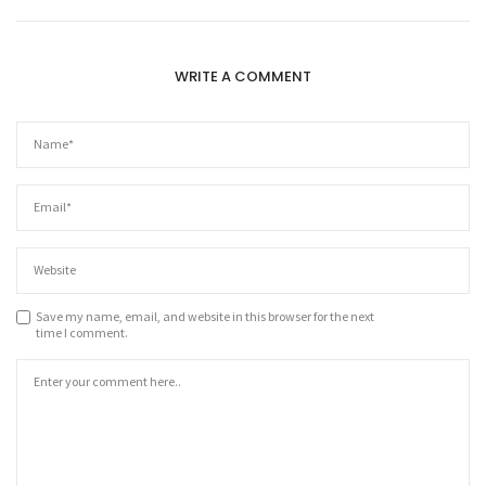
WRITE A COMMENT
Save my name, email, and website in this browser for the next
time I comment.