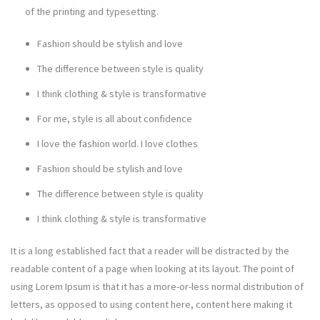
of the printing and typesetting.
Fashion should be stylish and love
The difference between style is quality
I think clothing & style is transformative
For me, style is all about confidence
I love the fashion world. I love clothes
Fashion should be stylish and love
The difference between style is quality
I think clothing & style is transformative
It is a long established fact that a reader will be distracted by the
readable content of a page when looking at its layout. The point of
using Lorem Ipsum is that it has a more-or-less normal distribution of
letters, as opposed to using content here, content here making it