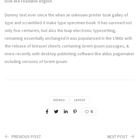
look like readable english.
Dummy text ever since the when an unknown printer took galley of
type and scrambled it make type specimen book. It has survived not
only five centuries, but also the leap electronic typesetting,
remaining essentially unchanged It was popularised in the 1960s with
the release of letraset sheets containing lorem ipsum passages, &
more recently with desktop publishing software like aldus pagemaker
including versions of lorem ipsum.
DETAILS
LAYOUT
6
PREVIOUS POST
NEXT POST