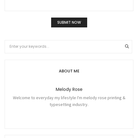
ABOUT ME
Melody Rose
Welcome to everyday my lifestyle I'm melody rose printing &
typesetting industry.