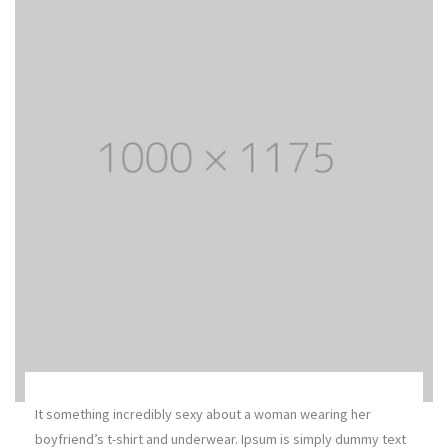
It something incredibly sexy about a woman wearing her
boyfriend’s t-shirt and underwear. Ipsum is simply dummy text