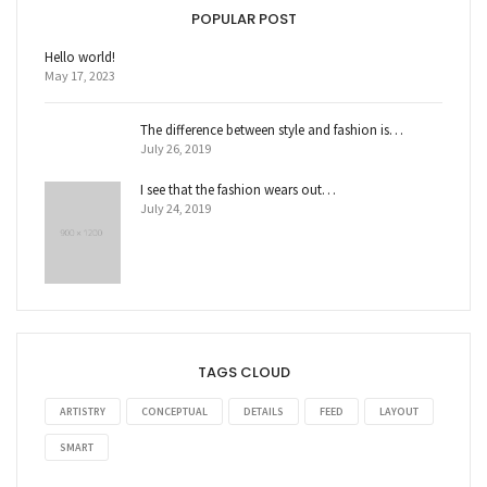
POPULAR POST
Hello world!
May 17, 2023
The difference between style and fashion is…
July 26, 2019
I see that the fashion wears out…
July 24, 2019
TAGS CLOUD
ARTISTRY
CONCEPTUAL
DETAILS
FEED
LAYOUT
SMART