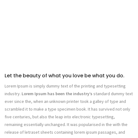
Let the beauty of what you love be what you do.
Lorem Ipsum is simply dummy text of the printing and typesetting
industry.
Lorem Ipsum has been the industry’s
standard dummy text
ever since the, when an unknown printer took a galley of type and
scrambled it to make a type specimen book. It has survived not only
five centuries, but also the leap into electronic typesetting,
remaining essentially unchanged. It was popularised in the with the
release of letraset sheets containing lorem ipsum passages, and