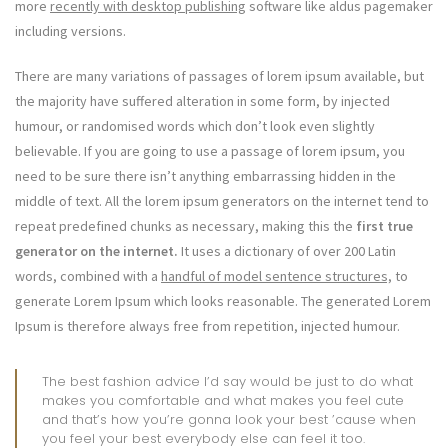
more
recently with desktop publishing
software like aldus pagemaker
including versions.
There are many variations of passages of lorem ipsum available, but
the majority have suffered alteration in some form, by injected
humour, or randomised words which don’t look even slightly
believable. If you are going to use a passage of lorem ipsum, you
need to be sure there isn’t anything embarrassing hidden in the
middle of text. All the lorem ipsum generators on the internet tend to
repeat predefined chunks as necessary, making this the
first true
generator on the internet.
It uses a dictionary of over 200 Latin
words, combined with a
handful of model sentence structures,
to
generate Lorem Ipsum which looks reasonable. The generated Lorem
Ipsum is therefore always free from repetition, injected humour.
The best fashion advice I’d say would be just to do what
makes you comfortable and what makes you feel cute
and that’s how you’re gonna look your best ’cause when
you feel your best everybody else can feel it too.