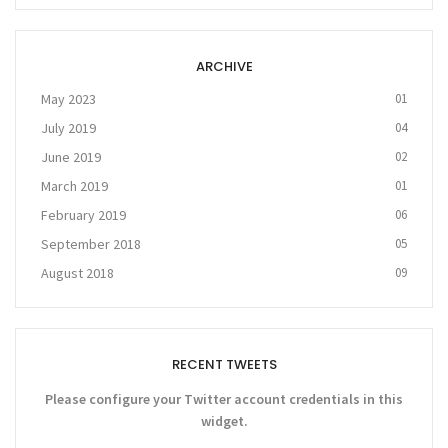
ARCHIVE
May 2023
01
July 2019
04
June 2019
02
March 2019
01
February 2019
06
September 2018
05
August 2018
09
RECENT TWEETS
Please configure your Twitter account credentials in this
widget.