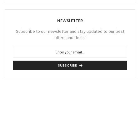
NEWSLETTER
Subscribe to our newsletter and stay updated to our best
offers and deals!
SUBSCRIBE