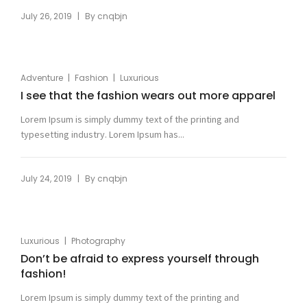
|
July 26, 2019
By
cnqbjn
|
|
Adventure
Fashion
Luxurious
I see that the fashion wears out more apparel
Lorem Ipsum is simply dummy text of the printing and
typesetting industry. Lorem Ipsum has...
|
July 24, 2019
By
cnqbjn
|
Luxurious
Photography
Don’t be afraid to express yourself through
fashion!
Lorem Ipsum is simply dummy text of the printing and