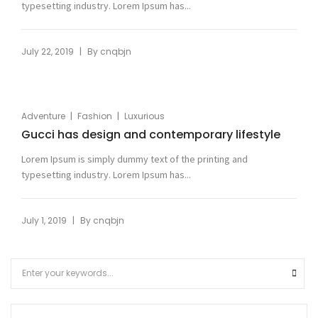
typesetting industry. Lorem Ipsum has...
|
July 22, 2019
By
cnqbjn
|
|
Adventure
Fashion
Luxurious
Gucci has design and contemporary lifestyle
Lorem Ipsum is simply dummy text of the printing and
typesetting industry. Lorem Ipsum has...
|
July 1, 2019
By
cnqbjn