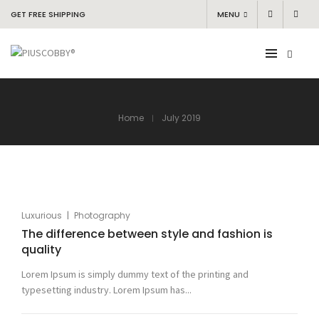
GET FREE SHIPPING
MENU
Home
July 2019
|
Luxurious
Photography
The difference between style and fashion is
quality
Lorem Ipsum is simply dummy text of the printing and
typesetting industry. Lorem Ipsum has...