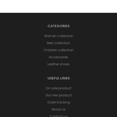
CATEGORIES
Women collection
Men collection
Children collection
Accessories
Leather shoes
USEFUL LINKS
On sale product
Our new product
Order tracking
About us
Contact us