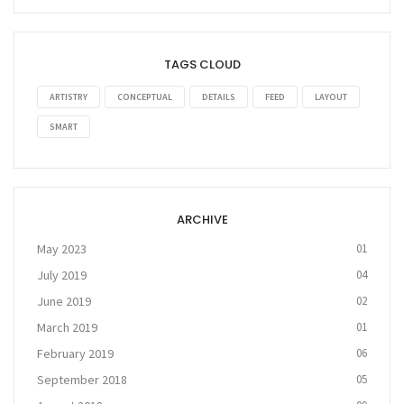
TAGS CLOUD
ARTISTRY
CONCEPTUAL
DETAILS
FEED
LAYOUT
SMART
ARCHIVE
May 2023
01
July 2019
04
June 2019
02
March 2019
01
February 2019
06
September 2018
05