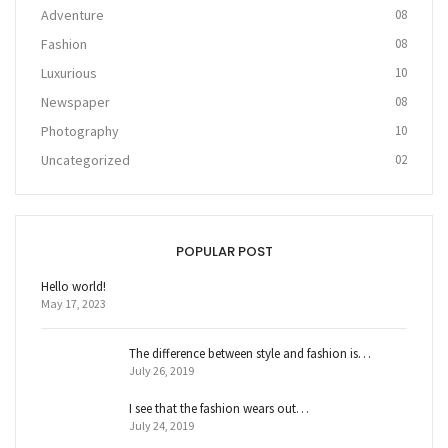
Adventure
08
Fashion
08
Luxurious
10
Newspaper
08
Photography
10
Uncategorized
02
POPULAR POST
Hello world!
May 17, 2023
The difference between style and fashion is…
July 26, 2019
I see that the fashion wears out…
July 24, 2019