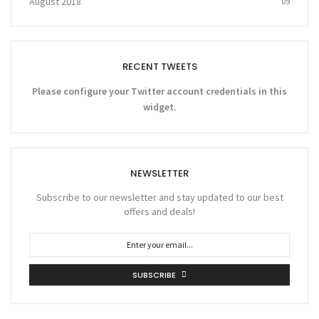
August 2018
09
RECENT TWEETS
Please configure your Twitter account credentials in this
widget.
NEWSLETTER
Subscribe to our newsletter and stay updated to our best
offers and deals!
SUBSCRIBE