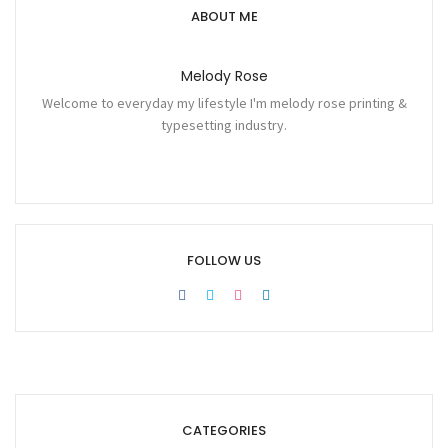
ABOUT ME
Melody Rose
Welcome to everyday my lifestyle I'm melody rose printing &
typesetting industry.
FOLLOW US
CATEGORIES