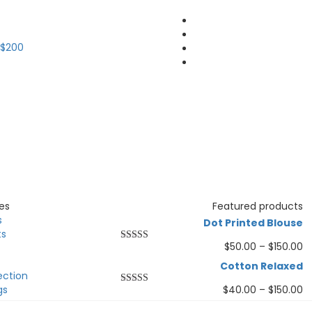
 $200
es
Featured products
s
Dot Printed Blouse
ts
$
50.00
–
$
150.00
Rated
5.00
out of 5
Cotton Relaxed
ection
gs
$
40.00
–
$
150.00
Rated
5.00
out of 5