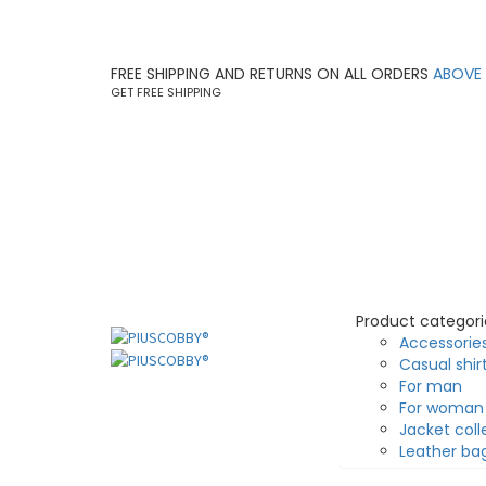
FREE SHIPPING AND RETURNS ON ALL ORDERS
ABOVE
GET FREE SHIPPING
Product categori
Accessorie
Casual shir
For man
For woman
Jacket coll
Leather ba