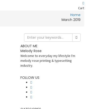
Cart
Home
March 2019
ABOUT ME
Melody Rose
Welcome to everyday my lifestyle I'm
melody rose printing & typesetting
industry.
FOLLOW US