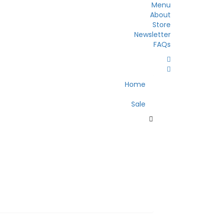
Menu
About
Store
Newsletter
FAQs
Home
Sale