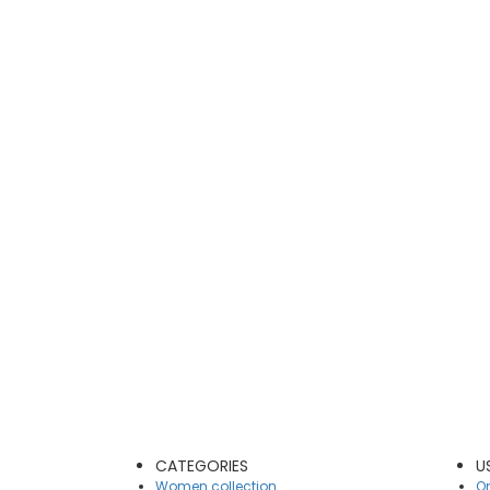
CATEGORIES
U
Women collection
On