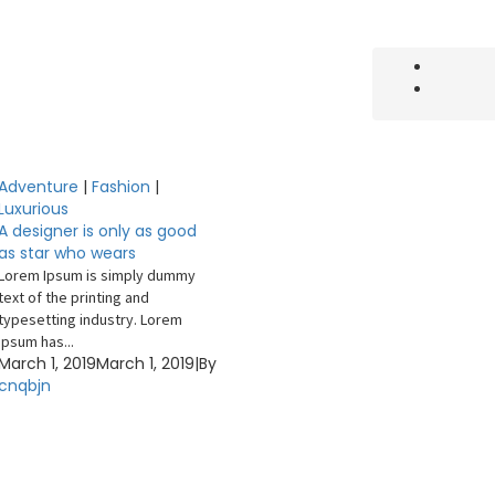
Adventure
|
Fashion
|
Luxurious
A designer is only as good
as star who wears
Lorem Ipsum is simply dummy
text of the printing and
typesetting industry. Lorem
Ipsum has...
March 1, 2019
March 1, 2019
|
By
cnqbjn