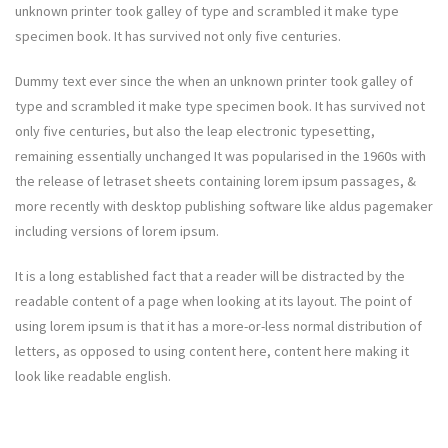
unknown printer took galley of type and scrambled it make type
specimen book. It has survived not only five centuries.
Dummy text ever since the when an unknown printer took galley of
type and scrambled it make type specimen book. It has survived not
only five centuries, but also the leap electronic typesetting,
remaining essentially unchanged It was popularised in the 1960s with
the release of letraset sheets containing lorem ipsum passages, &
more recently with desktop publishing software like aldus pagemaker
including versions of lorem ipsum.
It is a long established fact that a reader will be distracted by the
readable content of a page when looking at its layout. The point of
using lorem ipsum is that it has a more-or-less normal distribution of
letters, as opposed to using content here, content here making it
look like readable english.