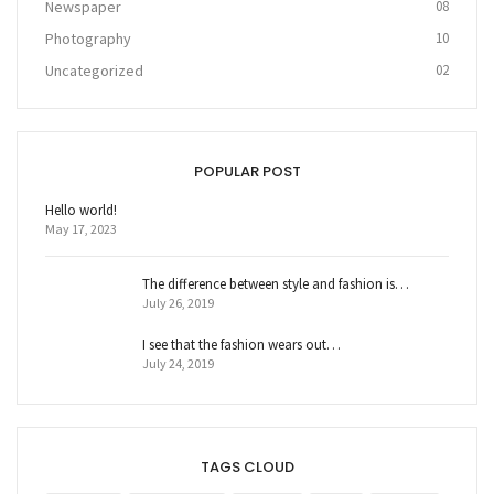
Newspaper
08
Photography
10
Uncategorized
02
POPULAR POST
Hello world!
May 17, 2023
The difference between style and fashion is…
July 26, 2019
I see that the fashion wears out…
July 24, 2019
TAGS CLOUD