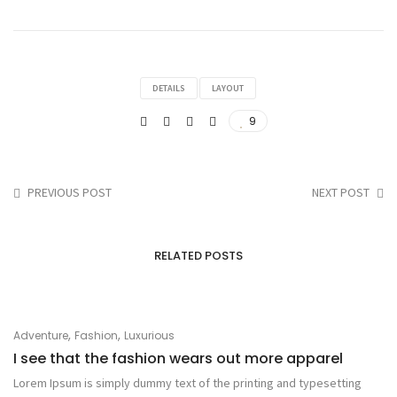
DETAILS
LAYOUT
9
PREVIOUS POST
NEXT POST
RELATED POSTS
,
,
Adventure
Fashion
Luxurious
I see that the fashion wears out more apparel
Lorem Ipsum is simply dummy text of the printing and typesetting