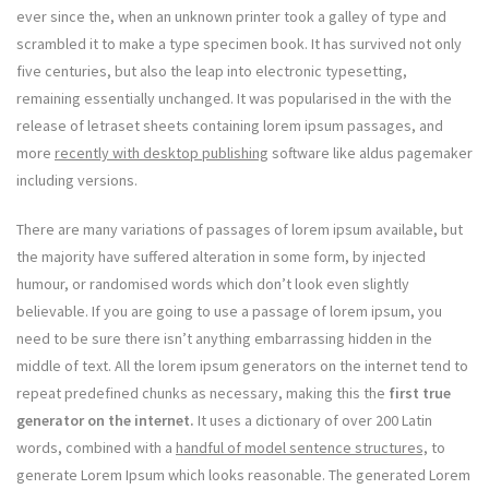
ever since the, when an unknown printer took a galley of type and
scrambled it to make a type specimen book. It has survived not only
five centuries, but also the leap into electronic typesetting,
remaining essentially unchanged. It was popularised in the with the
release of letraset sheets containing lorem ipsum passages, and
more
recently with desktop publishing
software like aldus pagemaker
including versions.
There are many variations of passages of lorem ipsum available, but
the majority have suffered alteration in some form, by injected
humour, or randomised words which don’t look even slightly
believable. If you are going to use a passage of lorem ipsum, you
need to be sure there isn’t anything embarrassing hidden in the
middle of text. All the lorem ipsum generators on the internet tend to
repeat predefined chunks as necessary, making this the
first true
generator on the internet.
It uses a dictionary of over 200 Latin
words, combined with a
handful of model sentence structures,
to
generate Lorem Ipsum which looks reasonable. The generated Lorem