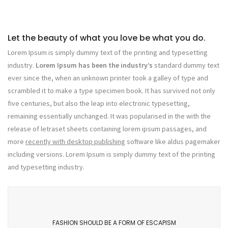
Let the beauty of what you love be what you do.
Lorem Ipsum is simply dummy text of the printing and typesetting
industry.
Lorem Ipsum has been the industry’s
standard dummy text
ever since the, when an unknown printer took a galley of type and
scrambled it to make a type specimen book. It has survived not only
five centuries, but also the leap into electronic typesetting,
remaining essentially unchanged. It was popularised in the with the
release of letraset sheets containing lorem ipsum passages, and
more
recently with desktop publishing
software like aldus pagemaker
including versions. Lorem Ipsum is simply dummy text of the printing
and typesetting industry.
FASHION SHOULD BE A FORM OF ESCAPISM