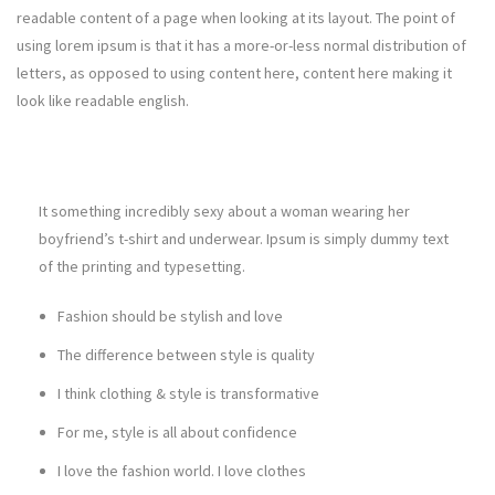
readable content of a page when looking at its layout. The point of
using lorem ipsum is that it has a more-or-less normal distribution of
letters, as opposed to using content here, content here making it
look like readable english.
It something incredibly sexy about a woman wearing her
boyfriend’s t-shirt and underwear. Ipsum is simply dummy text
of the printing and typesetting.
Fashion should be stylish and love
The difference between style is quality
I think clothing & style is transformative
For me, style is all about confidence
I love the fashion world. I love clothes