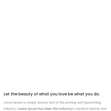
Let the beauty of what you love be what you do.
Lorem Ipsum is simply dummy text of the printing and typesetting
industry.
Lorem Ipsum has been the industry’s
standard dummy text