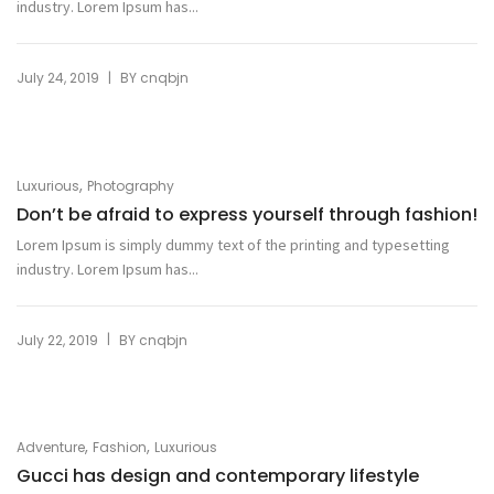
industry. Lorem Ipsum has...
|
July 24, 2019
BY
cnqbjn
,
Luxurious
Photography
Don’t be afraid to express yourself through fashion!
Lorem Ipsum is simply dummy text of the printing and typesetting
industry. Lorem Ipsum has...
|
July 22, 2019
BY
cnqbjn
,
,
Adventure
Fashion
Luxurious
Gucci has design and contemporary lifestyle