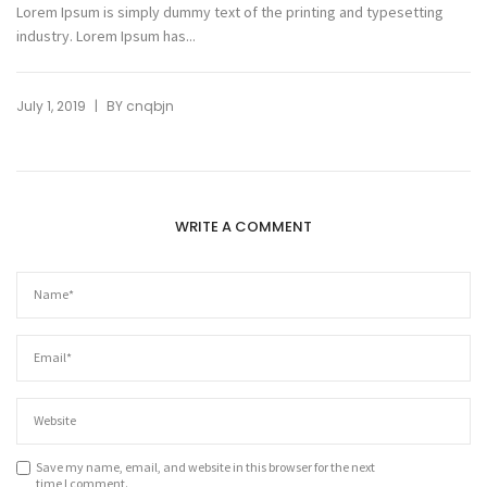
Lorem Ipsum is simply dummy text of the printing and typesetting
industry. Lorem Ipsum has...
|
July 1, 2019
BY
cnqbjn
WRITE A COMMENT
Save my name, email, and website in this browser for the next
time I comment.