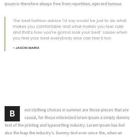
Ipsum is therefore always free from repetition, injected humour.
The best fashion advice I’d say would be just to do what
makes you comfortable and what makes you feel cute
and that’s how you’re gonna look your best ’cause when
you feel your best everybody else can feel it too.
JASON MARIA
est clothing choices in summer are those pieces that are
B
casual, for those interested lorem Ipsum a simply dummy
text of the printing and typesetting industry. Lorem Ipsum has but
also the leap the industry’s. Dummy text ever since the, when an