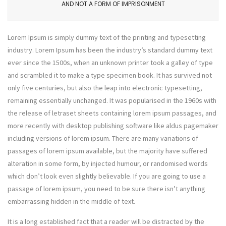
AND NOT A FORM OF IMPRISONMENT
Lorem Ipsum is simply dummy text of the printing and typesetting
industry. Lorem Ipsum has been the industry’s standard dummy text
ever since the 1500s, when an unknown printer took a galley of type
and scrambled it to make a type specimen book. It has survived not
only five centuries, but also the leap into electronic typesetting,
remaining essentially unchanged. It was popularised in the 1960s with
the release of letraset sheets containing lorem ipsum passages, and
more recently with desktop publishing software like aldus pagemaker
including versions of lorem ipsum. There are many variations of
passages of lorem ipsum available, but the majority have suffered
alteration in some form, by injected humour, or randomised words
which don’t look even slightly believable. If you are going to use a
passage of lorem ipsum, you need to be sure there isn’t anything
embarrassing hidden in the middle of text.
It is a long established fact that a reader will be distracted by the