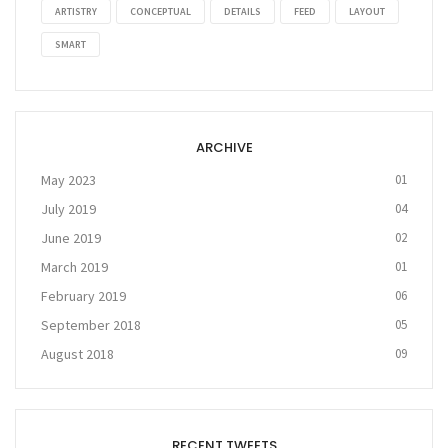
ARTISTRY
CONCEPTUAL
DETAILS
FEED
LAYOUT
SMART
ARCHIVE
May 2023
01
July 2019
04
June 2019
02
March 2019
01
February 2019
06
September 2018
05
August 2018
09
RECENT TWEETS