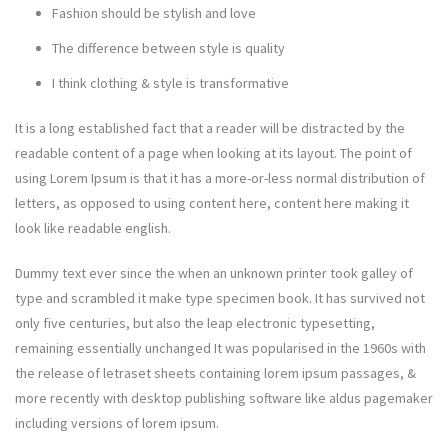
Fashion should be stylish and love
The difference between style is quality
I think clothing & style is transformative
It is a long established fact that a reader will be distracted by the
readable content of a page when looking at its layout. The point of
using Lorem Ipsum is that it has a more-or-less normal distribution of
letters, as opposed to using content here, content here making it
look like readable english.
Dummy text ever since the when an unknown printer took galley of
type and scrambled it make type specimen book. It has survived not
only five centuries, but also the leap electronic typesetting,
remaining essentially unchanged It was popularised in the 1960s with
the release of letraset sheets containing lorem ipsum passages, &
more recently with desktop publishing software like aldus pagemaker
including versions of lorem ipsum.