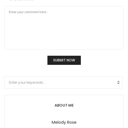
ABOUT ME
Melody Rose