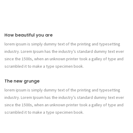
How beautiful you are
lorem ipsum is simply dummy text of the printing and typesetting
industry. Lorem Ipsum has the industry’s standard dummy text ever
since the 1500s, when an unknown printer took a galley of type and
scrambled it to make a type specimen book.
The new grunge
lorem ipsum is simply dummy text of the printing and typesetting
industry. Lorem Ipsum has the industry’s standard dummy text ever
since the 1500s, when an unknown printer took a galley of type and
scrambled it to make a type specimen book.