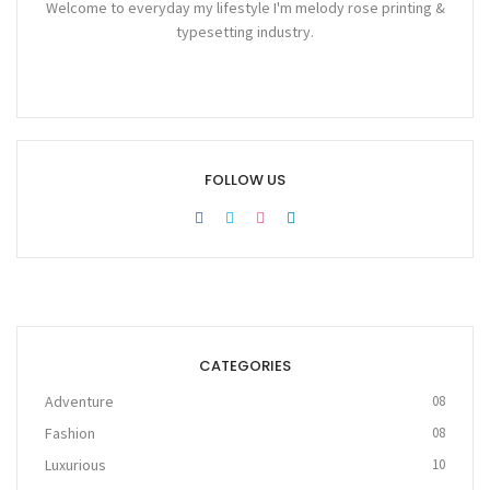
Welcome to everyday my lifestyle I'm melody rose printing &
typesetting industry.
FOLLOW US
CATEGORIES
Adventure
08
Fashion
08
Luxurious
10