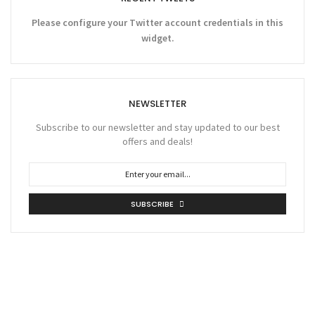
Please configure your Twitter account credentials in this
widget.
NEWSLETTER
Subscribe to our newsletter and stay updated to our best
offers and deals!
SUBSCRIBE