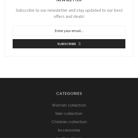
Subscribe to our newsletter and stay updated to our best
offers and deals!
SUBSCRIBE
CATEGORIES
Women collection
Men collection
Children collection
Accessories