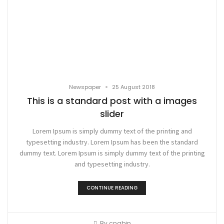
•
Newspaper
25 August 2018
This is a standard post with a images
slider
Lorem Ipsum is simply dummy text of the printing and
typesetting industry. Lorem Ipsum has been the standard
dummy text. Lorem Ipsum is simply dummy text of the printing
and typesetting industry.
CONTINUE READING
By
cnqbjn