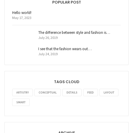
POPULAR POST
Hello world!
May 17, 2023
The difference between style and fashion is…
July 26, 2019
I see that the fashion wears out…
July 24, 2019
TAGS CLOUD
ARTISTRY
CONCEPTUAL
DETAILS
FEED
LAYOUT
SMART
ARCHIVE