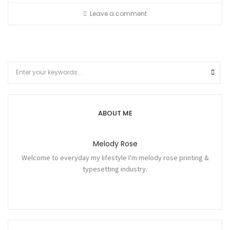
Leave a comment
ABOUT ME
Melody Rose
Welcome to everyday my lifestyle I'm melody rose printing &
typesetting industry.