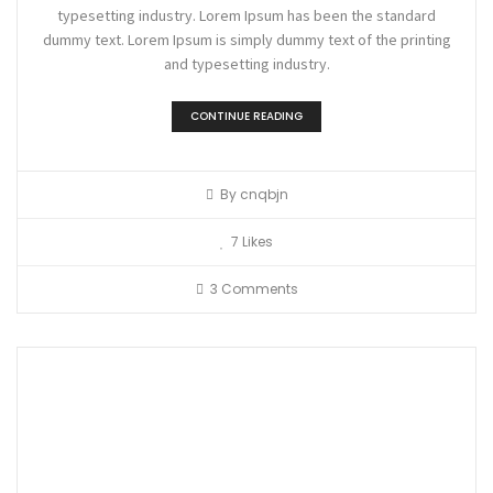
typesetting industry. Lorem Ipsum has been the standard
dummy text. Lorem Ipsum is simply dummy text of the printing
and typesetting industry.
CONTINUE READING
By
cnqbjn
7
Likes
3 Comments