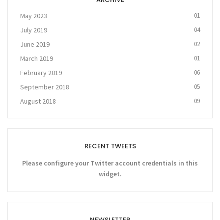
May 2023
01
July 2019
04
June 2019
02
March 2019
01
February 2019
06
September 2018
05
August 2018
09
RECENT TWEETS
Please configure your Twitter account credentials in this
widget.
NEWSLETTER