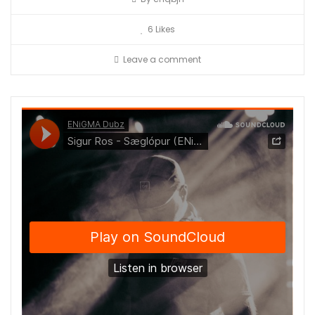
6
Likes
Leave a comment