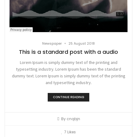
•
Newspaper
25 August 2018
This is a standard post with a audio
Lorem Ipsum is simply dummy text of the printing and
typesetting industry. Lorem Ipsum has been the standard
dummy text. Lorem Ipsum is simply dummy text of the printing
and typesetting industry.
CONTINUE READING
By
cnqbjn
7
Likes