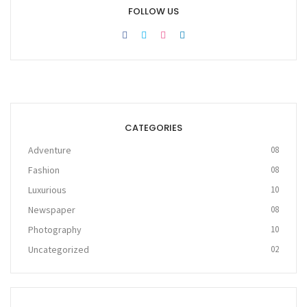
FOLLOW US
CATEGORIES
Adventure
08
Fashion
08
Luxurious
10
Newspaper
08
Photography
10
Uncategorized
02