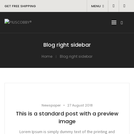
GET FREE SHIPPING
MENU
Blog right sidebar
Home
Blog right sidebar
•
Newspaper
27 August 2018
This is a standard post with a preview
image
Lorem Ipsum is simply dummy text of the printing and