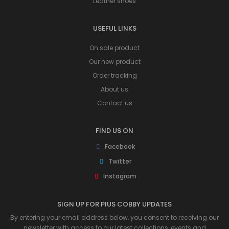
Leather shoes
USEFUL LINKS
On sale product
Our new product
Order tracking
About us
Contact us
FIND US ON
Facebook
Twitter
Instagram
SIGN UP FOR PIUS COBBY UPDATES
By entering your email address below, you consent to receiving our
newsletter with access to our latest collections, events and