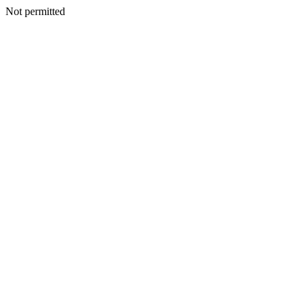
Not permitted