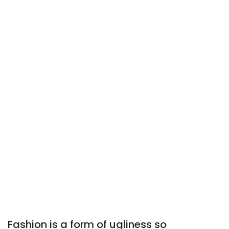
Fashion is a form of ugliness so