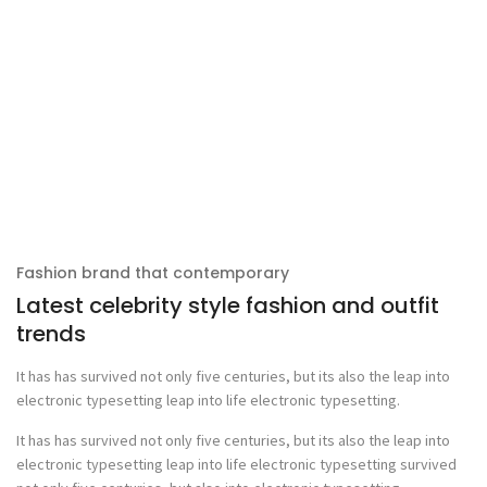
Fashion brand that contemporary
Latest celebrity style fashion and outfit
trends
It has has survived not only five centuries, but its also the leap into
electronic typesetting leap into life electronic typesetting.
It has has survived not only five centuries, but its also the leap into
electronic typesetting leap into life electronic typesetting survived