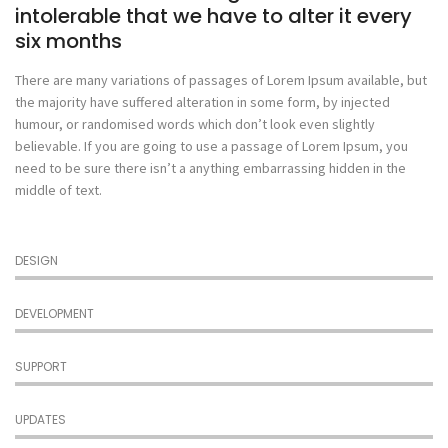
intolerable that we have to alter it every
six months
There are many variations of passages of Lorem Ipsum available, but
the majority have suffered alteration in some form, by injected
humour, or randomised words which don’t look even slightly
believable. If you are going to use a passage of Lorem Ipsum, you
need to be sure there isn’t a anything embarrassing hidden in the
middle of text.
DESIGN
DEVELOPMENT
SUPPORT
UPDATES