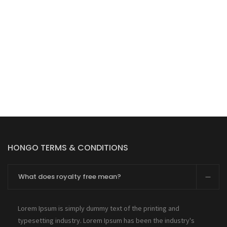
HONGO TERMS & CONDITIONS
What does royalty free mean?
Lorem Ipsum is simply dummy text of the printing and
typesetting industry. Lorem Ipsum has been the industry's