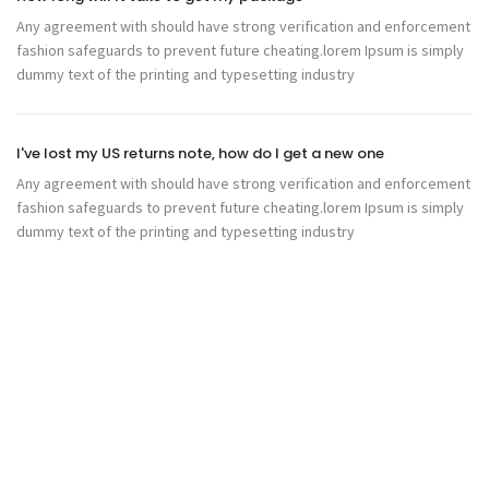
Any agreement with should have strong verification and enforcement
fashion safeguards to prevent future cheating.lorem Ipsum is simply
dummy text of the printing and typesetting industry
I've lost my US returns note, how do I get a new one
Any agreement with should have strong verification and enforcement
fashion safeguards to prevent future cheating.lorem Ipsum is simply
dummy text of the printing and typesetting industry