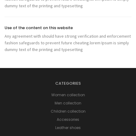
dummy text of the printing and typesetting
Use of the content on this website
Any agreement with should have strong verification and enforcement
fashion safeguards to prevent future cheating.lorem Ipsum is simply
dummy text of the printing and typesetting
CATEGORIES
Women collection
Men collection
Children collection
Accessories
Leather shoes