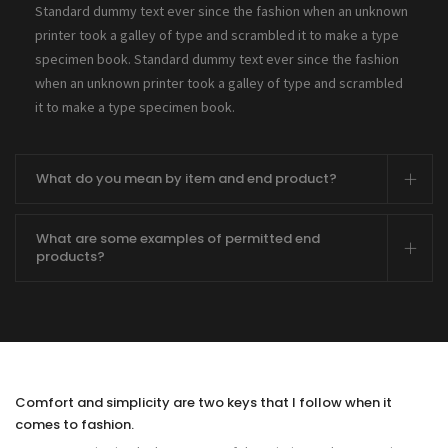
Standard dummy text ever since the fashion when an unknown
printer took a galley of type and scrambled it to make a type
specimen book. Standard dummy text ever since the fashion
when an unknown printer took a galley of type and scrambled
it to make a type specimen book.
What do you mean by item and end product?
What are some examples of permitted end
products?
Comfort and simplicity are two keys that I follow when it
comes to fashion.