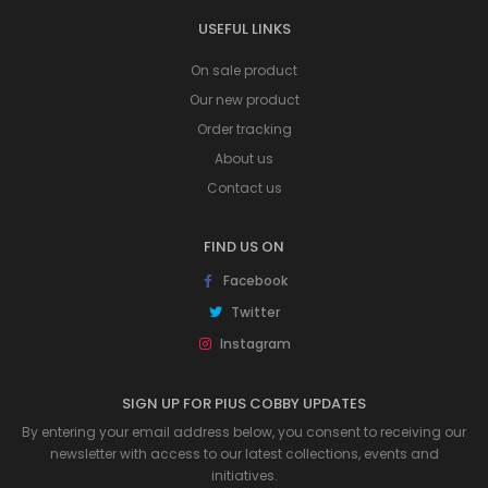
USEFUL LINKS
On sale product
Our new product
Order tracking
About us
Contact us
FIND US ON
Facebook
Twitter
Instagram
SIGN UP FOR PIUS COBBY UPDATES
By entering your email address below, you consent to receiving our
newsletter with access to our latest collections, events and
initiatives.