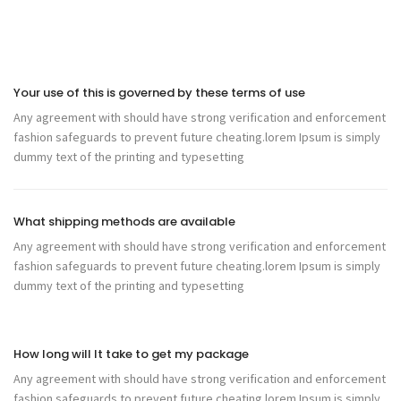
Your use of this is governed by these terms of use
Any agreement with should have strong verification and enforcement
fashion safeguards to prevent future cheating.lorem Ipsum is simply
dummy text of the printing and typesetting
What shipping methods are available
Any agreement with should have strong verification and enforcement
fashion safeguards to prevent future cheating.lorem Ipsum is simply
dummy text of the printing and typesetting
How long will It take to get my package
Any agreement with should have strong verification and enforcement
fashion safeguards to prevent future cheating.lorem Ipsum is simply