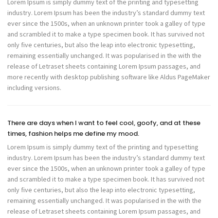
Lorem Ipsum is simply dummy text of the printing and typesetting
industry. Lorem Ipsum has been the industry’s standard dummy text
ever since the 1500s, when an unknown printer took a galley of type
and scrambled it to make a type specimen book. It has survived not
only five centuries, but also the leap into electronic typesetting,
remaining essentially unchanged. It was popularised in the with the
release of Letraset sheets containing Lorem Ipsum passages, and
more recently with desktop publishing software like Aldus PageMaker
including versions.
There are days when I want to feel cool, goofy, and at these
times, fashion helps me define my mood.
Lorem Ipsum is simply dummy text of the printing and typesetting
industry. Lorem Ipsum has been the industry’s standard dummy text
ever since the 1500s, when an unknown printer took a galley of type
and scrambled it to make a type specimen book. It has survived not
only five centuries, but also the leap into electronic typesetting,
remaining essentially unchanged. It was popularised in the with the
release of Letraset sheets containing Lorem Ipsum passages, and