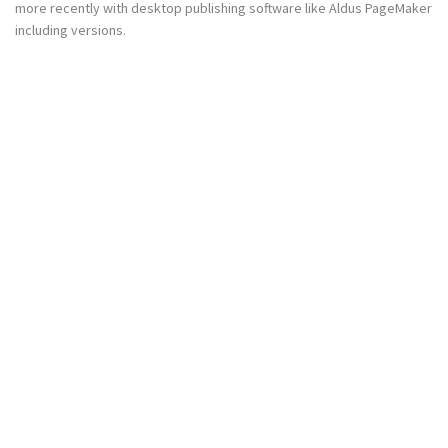
more recently with desktop publishing software like Aldus PageMaker
including versions.