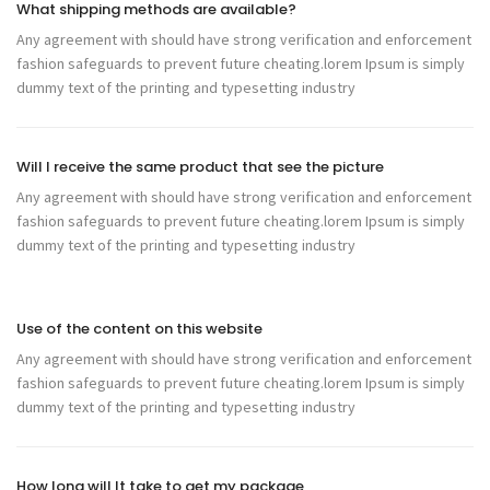
What shipping methods are available?
Any agreement with should have strong verification and enforcement
fashion safeguards to prevent future cheating.lorem Ipsum is simply
dummy text of the printing and typesetting industry
Will I receive the same product that see the picture
Any agreement with should have strong verification and enforcement
fashion safeguards to prevent future cheating.lorem Ipsum is simply
dummy text of the printing and typesetting industry
Use of the content on this website
Any agreement with should have strong verification and enforcement
fashion safeguards to prevent future cheating.lorem Ipsum is simply
dummy text of the printing and typesetting industry
How long will It take to get my package