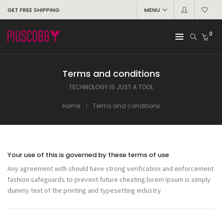
GET FREE SHIPPING
MENU
0
Terms and conditions
TECHNOLOGY IS JUST A TOOL
Home
Terms and conditions
Your use of this is governed by these terms of use
Any agreement with should have strong verification and enforcement
fashion safeguards to prevent future cheating.lorem Ipsum is simply
dummy text of the printing and typesetting industry