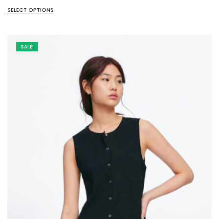
SELECT OPTIONS
SALE!