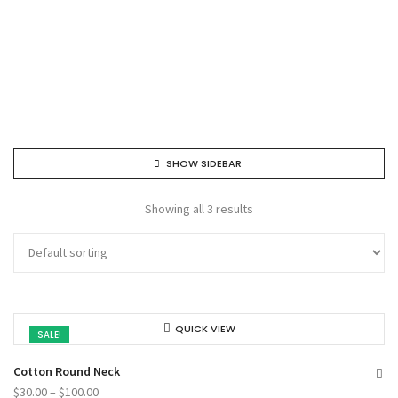
SHOW SIDEBAR
Showing all 3 results
QUICK VIEW
SALE!
Cotton Round Neck
$
30.00
–
$
100.00