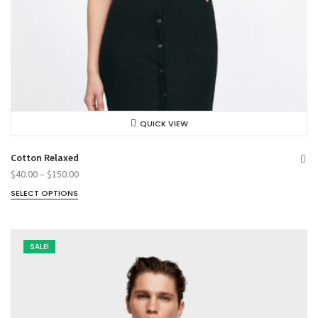
QUICK VIEW
Cotton Relaxed
$
40.00
–
$
150.00
SELECT OPTIONS
SALE!