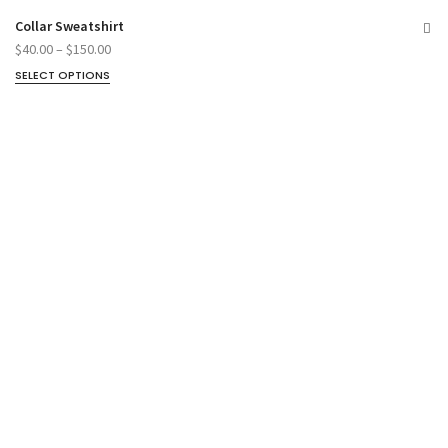
Collar Sweatshirt
$
40.00
–
$
150.00
SELECT OPTIONS