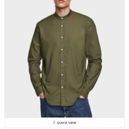
QUICK VIEW