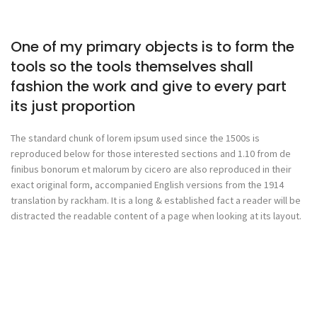
One of my primary objects is to form the
tools so the tools themselves shall
fashion the work and give to every part
its just proportion
The standard chunk of lorem ipsum used since the 1500s is
reproduced below for those interested sections and 1.10 from de
finibus bonorum et malorum by cicero are also reproduced in their
exact original form, accompanied English versions from the 1914
translation by rackham. It is a long & established fact a reader will be
distracted the readable content of a page when looking at its layout.