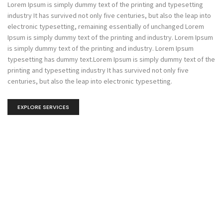
Lorem Ipsum is simply dummy text of the printing and typesetting
industry It has survived not only five centuries, but also the leap into
electronic typesetting, remaining essentially of unchanged Lorem
Ipsum is simply dummy text of the printing and industry. Lorem Ipsum
is simply dummy text of the printing and industry. Lorem Ipsum
typesetting has dummy text.Lorem Ipsum is simply dummy text of the
printing and typesetting industry It has survived not only five
centuries, but also the leap into electronic typesetting.
EXPLORE SERVICES