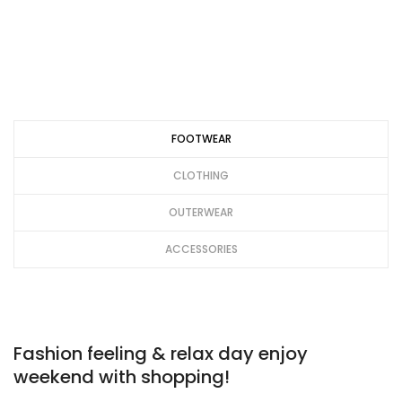
FOOTWEAR
CLOTHING
OUTERWEAR
ACCESSORIES
Fashion feeling & relax day enjoy
weekend with shopping!