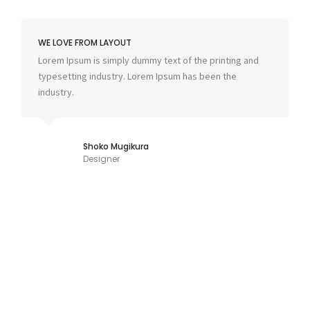
WE LOVE FROM LAYOUT
Lorem Ipsum is simply dummy text of the printing and
typesetting industry. Lorem Ipsum has been the
industry.
Shoko Mugikura
Designer