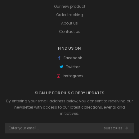
Our new product
Order tracking
About us
Contact us
FIND US ON
Facebook
Twitter
Instagram
SIGN UP FOR PIUS COBBY UPDATES
By entering your email address below, you consent to receiving our
newsletter with access to our latest collections, events and
initiatives.
SUBSCRIBE