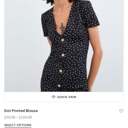
QUICK VIEW
Dot Printed Blouse
$
50.00
–
$
150.00
SELECT OPTIONS