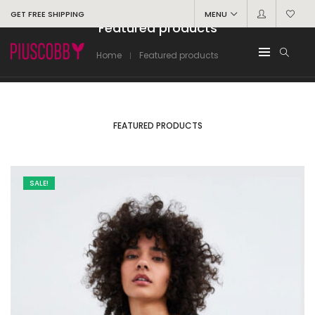
GET FREE SHIPPING
MENU
Featured products
Home
Featured products
FEATURED PRODUCTS
SALE!