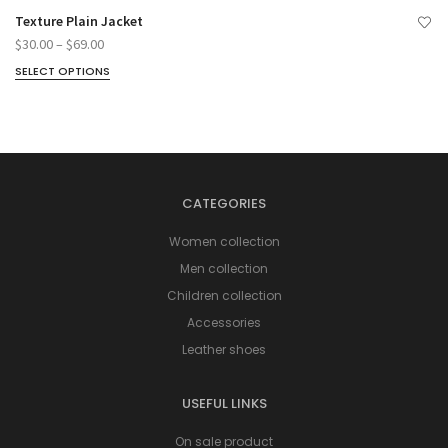
Texture Plain Jacket
$
30.00
–
$
69.00
SELECT OPTIONS
CATEGORIES
Women collection
Men collection
Children collection
Accessories
Leather shoes
USEFUL LINKS
On sale product