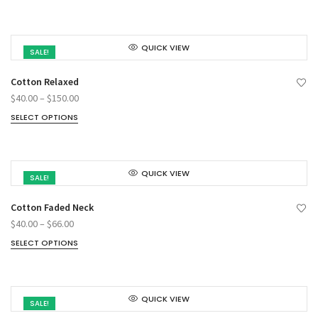
QUICK VIEW
SALE!
Cotton Relaxed
$
40.00
–
$
150.00
SELECT OPTIONS
QUICK VIEW
SALE!
Cotton Faded Neck
$
40.00
–
$
66.00
SELECT OPTIONS
QUICK VIEW
SALE!