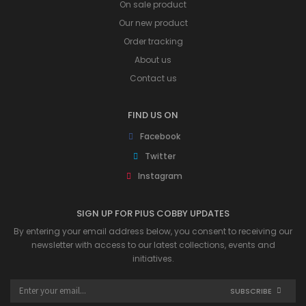
On sale product
Our new product
Order tracking
About us
Contact us
FIND US ON
Facebook
Twitter
Instagram
SIGN UP FOR PIUS COBBY UPDATES
By entering your email address below, you consent to receiving our
newsletter with access to our latest collections, events and
initiatives.
SUBSCRIBE