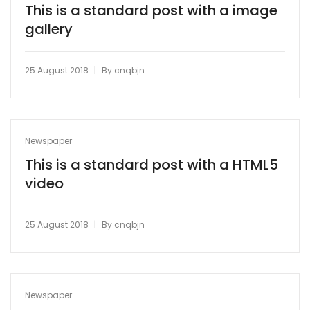
This is a standard post with a image
gallery
|
25 August 2018
By
cnqbjn
Newspaper
This is a standard post with a HTML5
video
|
25 August 2018
By
cnqbjn
Newspaper