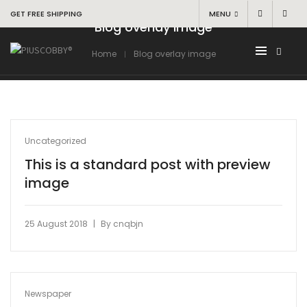
GET FREE SHIPPING
MENU
Blog overlay image
Home
Blog overlay image
Uncategorized
This is a standard post with preview
image
|
25 August 2018
By
cnqbjn
Newspaper