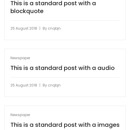
This is a standard post with a
blockquote
|
25 August 2018
By
cnqbjn
Newspaper
This is a standard post with a audio
|
25 August 2018
By
cnqbjn
Newspaper
This is a standard post with a images