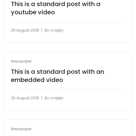
This is a standard post with a
youtube video
|
25 August 2018
By
cnqbjn
Newspaper
This is a standard post with an
embedded video
|
25 August 2018
By
cnqbjn
Newspaper