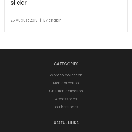
slider
|
25 August 2018
By
cnqbjn
CATEGORIES
Women collection
Men collection
Children collection
Accessories
Leather shoes
USEFUL LINKS